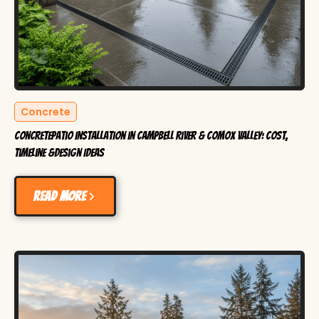
Concrete
ConcretePatio Installation in Campbell River & Comox Valley: Cost,
Timeline &Design Ideas
Read more