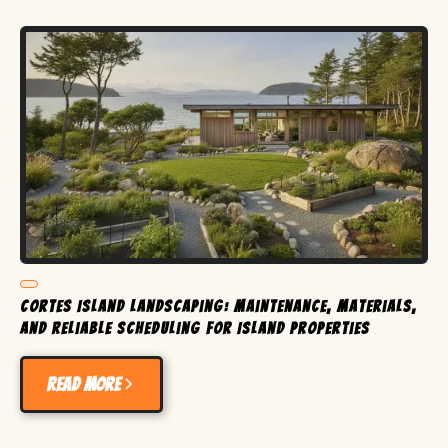
Cortes Island Landscaping: Maintenance, Materials,
and Reliable Scheduling for Island Properties
Read more