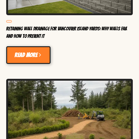
Retaining Wall Drainage for Vancouver Island Yards: Why Walls Fail
and How to Prevent It
Read more