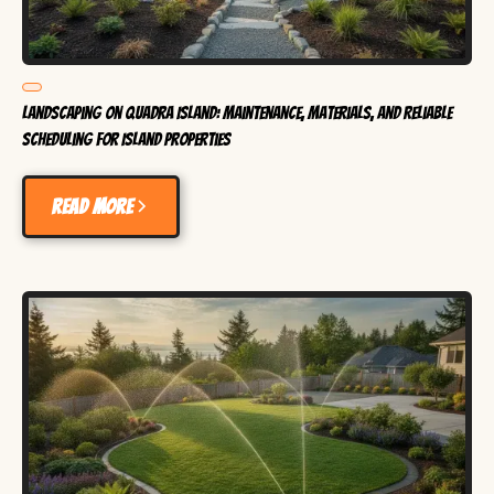
Landscaping on Quadra Island: Maintenance, Materials, and Reliable
Scheduling for Island Properties
Read more