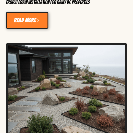
French Drain Installation for Rainy BC Properties
Read more