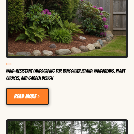
Wind-Resistant Landscaping for Vancouver Island: Windbreaks, Plant
Choices, and Garden Design
Read more