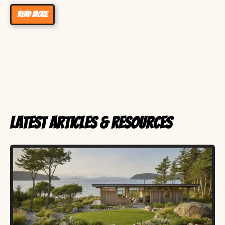
Read more
Latest Articles & Resources