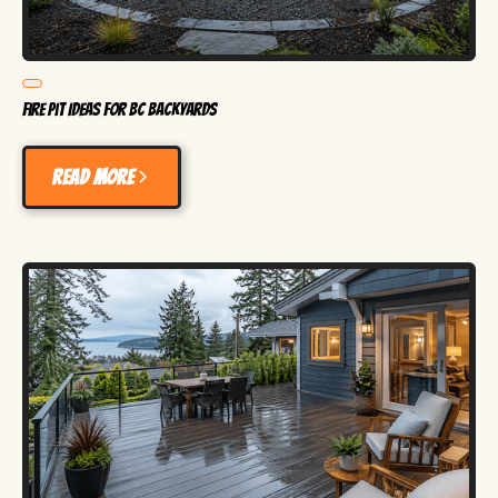
Fire Pit Ideas for BC Backyards
Read more