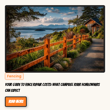
Fencing
Your Guide to Fence Repair Costs: What Campbell River Homeowners
Can Expect
Read more