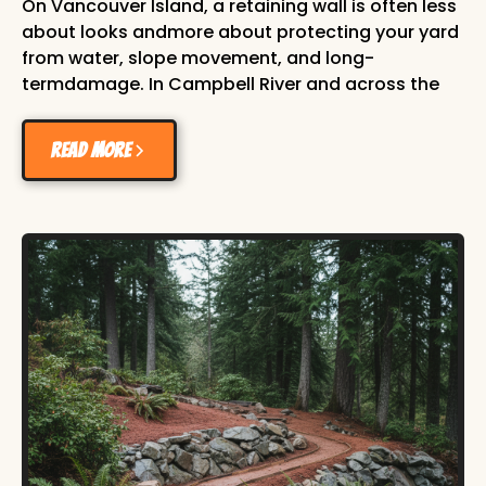
On Vancouver Island, a retaining wall is often less
about looks andmore about protecting your yard
from water, slope movement, and long-
termdamage. In Campbell River and across the
Comox Valley, we deal with heavyseasonal rain,
mixed soil conditions, and sloped lots. Without
Read more
proper support,soil can creep, garden beds can
wash out, and hardscape features can shift
overtime. A well-built retaining wall solves those
issues while adding cleanstructure to your
property. This guide covers what local h