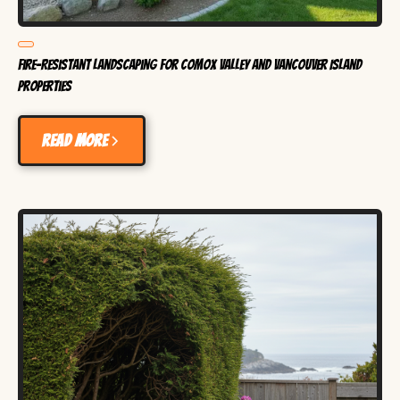
Fire-Resistant Landscaping for Comox Valley and Vancouver Island
Properties
Read more