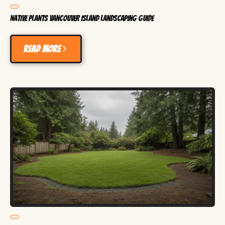
Native Plants Vancouver Island Landscaping Guide
Read more