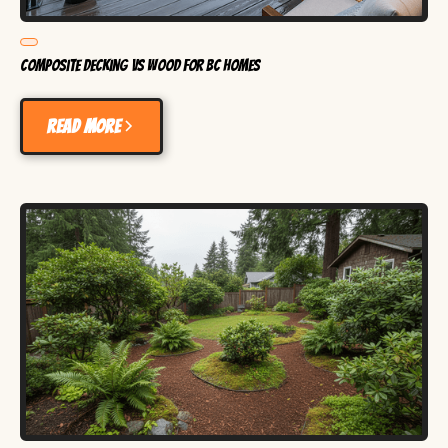
Composite Decking vs Wood for BC Homes
Read more