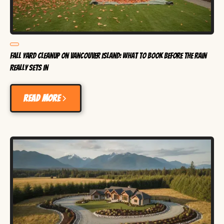
Fall Yard Cleanup on Vancouver Island: What to Book Before the Rain
Really Sets In
Read more