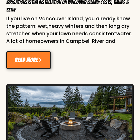
IrrigationSystem Installation on Vancouver Island: Costs, Timing &
Setup
If you live on Vancouver Island, you already know
the pattern: wet,heavy winters and then long dry
stretches when your lawn needs consistentwater.
A lot of homeowners in Campbell River and
across the Comox Valley waituntil July to think
about irrigation, then end up managing dry
Read more
patches,stressed plants, and higher water bills
from hand watering. A properly planned irrigation
system installation solvesthat. It gives your lawn
and planting beds the right amount of water at
theright time, with less