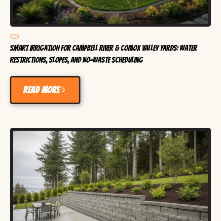
Smart Irrigation for Campbell River & Comox Valley Yards: Water
Restrictions, Slopes, and No-Waste Scheduling
Read more