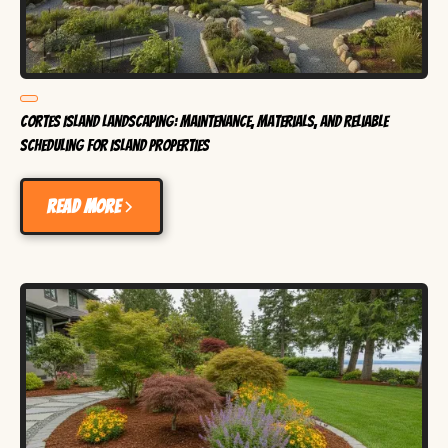
Cortes Island Landscaping: Maintenance, Materials, and Reliable
Scheduling for Island Properties
Read more