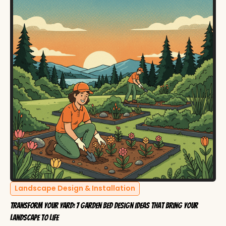
Landscape Design & Installation
Transform Your Yard: 7 Garden Bed Design Ideas That Bring Your
Landscape to Life