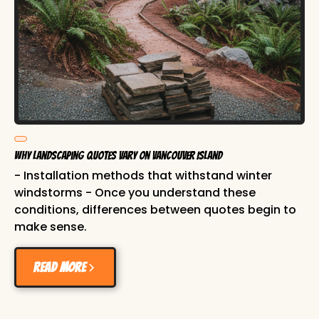
Why Landscaping Quotes Vary on Vancouver Island
- Installation methods that withstand winter
windstorms - Once you understand these
conditions, differences between quotes begin to
make sense.
Read more