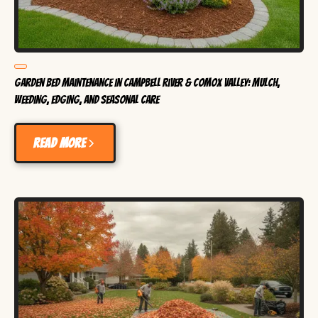
Garden Bed Maintenance in Campbell River & Comox Valley: Mulch,
Weeding, Edging, and Seasonal Care
Read more