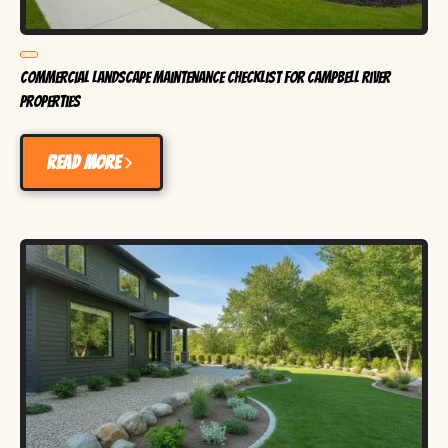
Commercial Landscape Maintenance Checklist for Campbell River
Properties
Read more