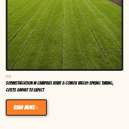
SodInstallation in Campbell River & Comox Valley: Spring Timing,
Costs &What to Expect
Read more