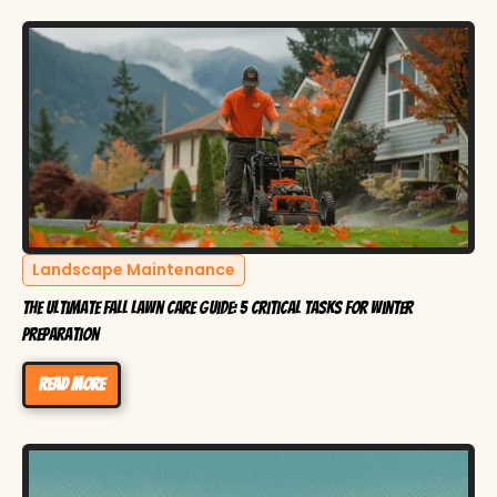
Landscape Maintenance
The Ultimate Fall Lawn Care Guide: 5 Critical Tasks for Winter
Preparation
Read more