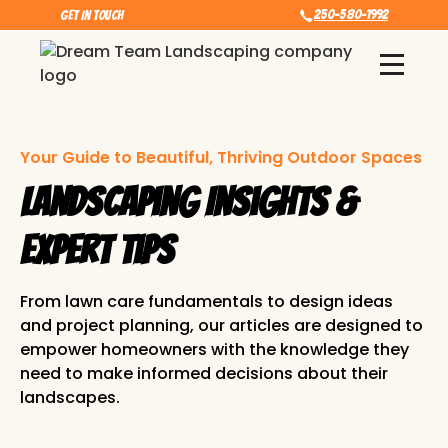
250-580-1992
Get In touch
Your Guide to Beautiful, Thriving Outdoor Spaces
Landscaping Insights &
Expert Tips
From lawn care fundamentals to design ideas
and project planning, our articles are designed to
empower homeowners with the knowledge they
need to make informed decisions about their
landscapes.