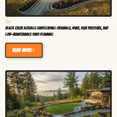
Black Creek Acreage Landscaping: Drainage, Wind, Deer Pressure, and
Low-Maintenance Yard Planning
Read more