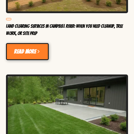
Land Clearing Services in Campbell River: When You Need Cleanup, Tree
Work, or Site Prep
Read more