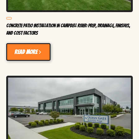
Concrete Patio Installation in Campbell River: Prep, Drainage, Finishes,
and Cost Factors
Read more