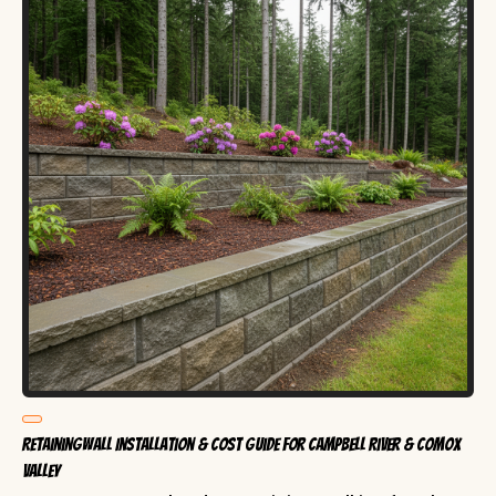
RetainingWall Installation & Cost Guide for Campbell River & Comox
Valley