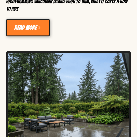
HedgeTrimming Vancouver Island: When to Trim, What It Costs & How
to Hire
Read more