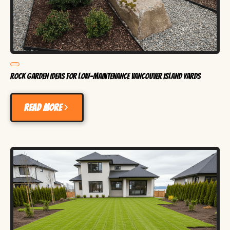
Rock Garden Ideas for Low-Maintenance Vancouver Island Yards
Read more