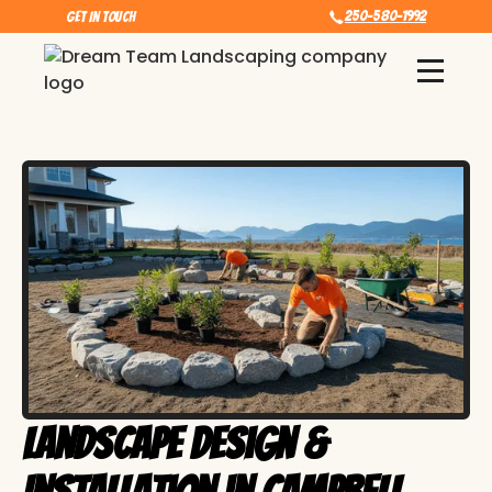
250-580-1992
Get In touch
Landscape Design &
Installation in Campbell