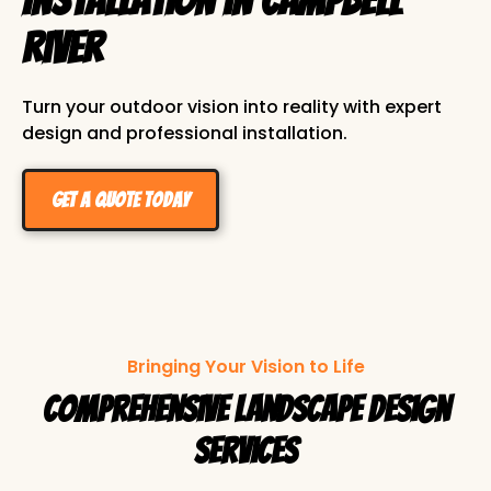
River
Turn your outdoor vision into reality with expert
design and professional installation.
Get a Quote Today
Bringing Your Vision to Life
Comprehensive Landscape Design
Services