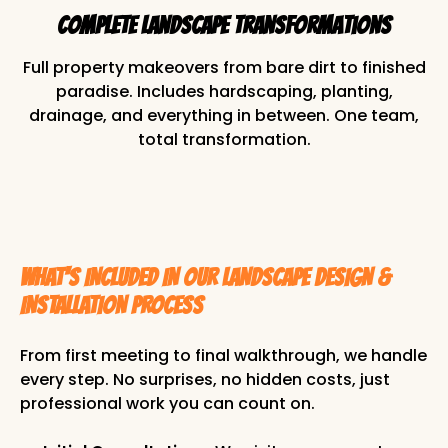
Complete Landscape Transformations
Full property makeovers from bare dirt to finished
paradise. Includes hardscaping, planting,
drainage, and everything in between. One team,
total transformation.
WHAT'S INCLUDED IN OUR LANDSCAPE DESIGN &
INSTALLATION PROCESS
From first meeting to final walkthrough, we handle
every step. No surprises, no hidden costs, just
professional work you can count on.