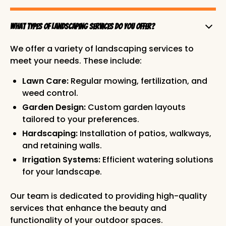
What types of landscaping services do you offer?
We offer a variety of landscaping services to
meet your needs. These include:
Lawn Care:
Regular mowing, fertilization, and
weed control.
Garden Design:
Custom garden layouts
tailored to your preferences.
Hardscaping:
Installation of patios, walkways,
and retaining walls.
Irrigation Systems:
Efficient watering solutions
for your landscape.
Our team is dedicated to providing high-quality
services that enhance the beauty and
functionality of your outdoor spaces.