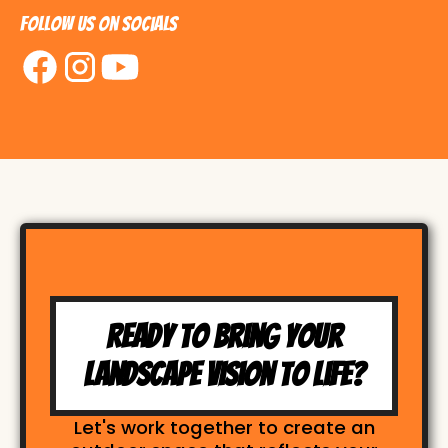
Follow us on Socials
Ready to Bring Your
Landscape Vision to Life?
Let's work together to create an