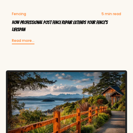
Fencing
5 min read
How Professional Post Fence Repair Extends Your Fence's
Lifespan
Read more...