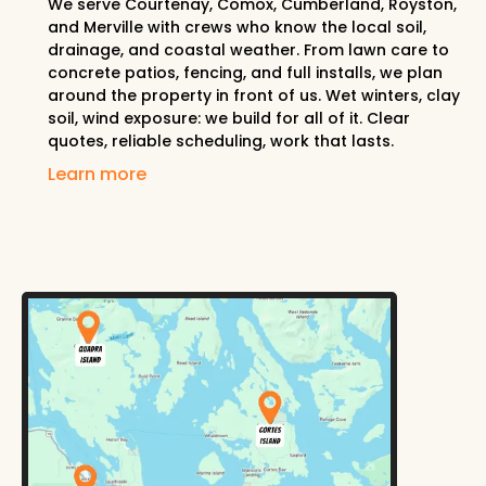
We serve Courtenay, Comox, Cumberland, Royston,
and Merville with crews who know the local soil,
drainage, and coastal weather. From lawn care to
concrete patios, fencing, and full installs, we plan
around the property in front of us. Wet winters, clay
soil, wind exposure: we build for all of it. Clear
quotes, reliable scheduling, work that lasts.
Learn more