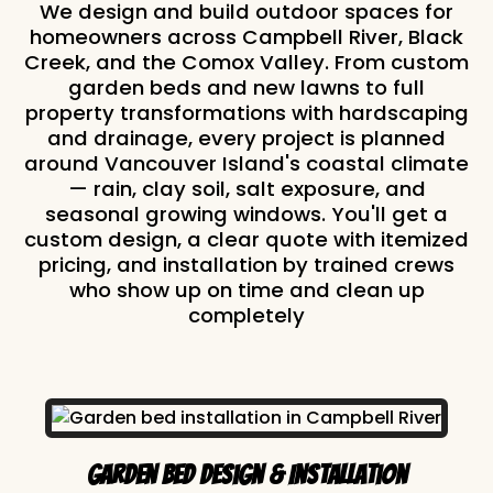
We design and build outdoor spaces for
homeowners across Campbell River, Black
Creek, and the Comox Valley. From custom
garden beds and new lawns to full
property transformations with hardscaping
and drainage, every project is planned
around Vancouver Island's coastal climate
— rain, clay soil, salt exposure, and
seasonal growing windows. You'll get a
custom design, a clear quote with itemized
pricing, and installation by trained crews
who show up on time and clean up
completely
Garden Bed Design & Installation