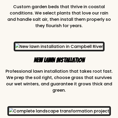
Custom garden beds that thrive in coastal
conditions. We select plants that love our rain
and handle salt air, then install them properly so
they flourish for years.
New Lawn Installation
Professional lawn installation that takes root fast.
We prep the soil right, choose grass that survives
our wet winters, and guarantee it grows thick and
green.