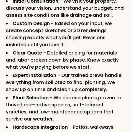
Initial Consultation
- We visit your property,
discuss your vision, understand your budget, and
assess site conditions like drainage and soil.
Custom Design
- Based on your input, we
create concept sketches or 3D renderings
showing exactly what you'll get. Revisions
included until you love it.
Clear Quote
- Detailed pricing for materials
and labor broken down by phase. Know exactly
what you're paying before we start.
Expert Installation
- Our trained crews handle
everything from soil prep to final planting. We
show up on time and clean up completely.
Plant Selection
- We choose plants proven to
thrive here—native species, salt-tolerant
varieties, and low-maintenance options that
survive our weather.
Hardscape Integration
- Patios, walkways,