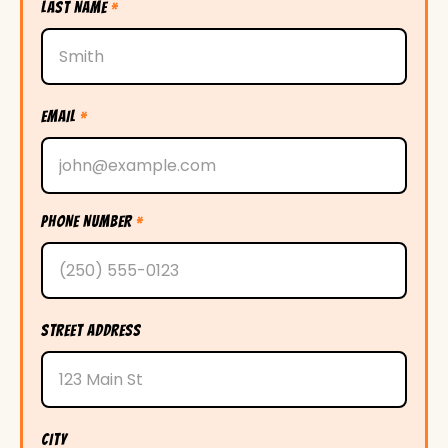
LAST NAME
*
EMAIL
*
PHONE NUMBER
*
STREET ADDRESS
CITY