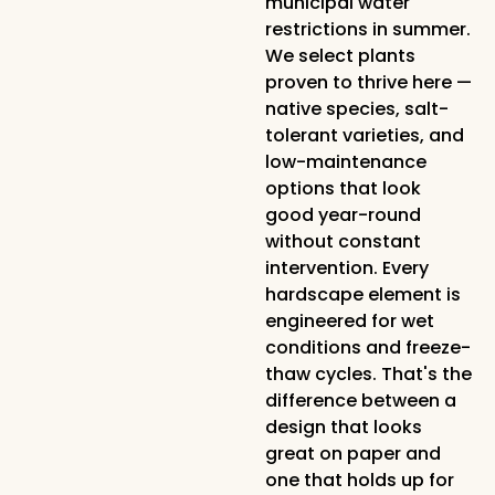
municipal water
restrictions in summer.
We select plants
proven to thrive here —
native species, salt-
tolerant varieties, and
low-maintenance
options that look
good year-round
without constant
intervention. Every
hardscape element is
engineered for wet
conditions and freeze-
thaw cycles. That's the
difference between a
design that looks
great on paper and
one that holds up for