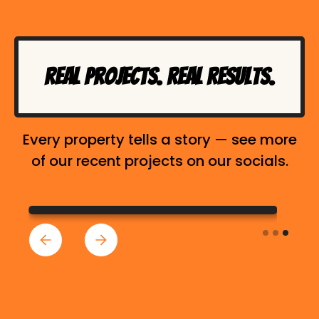
Real Projects. Real Results.
Every property tells a story — see more
of our recent projects on our socials.
Slide 1 of 3.