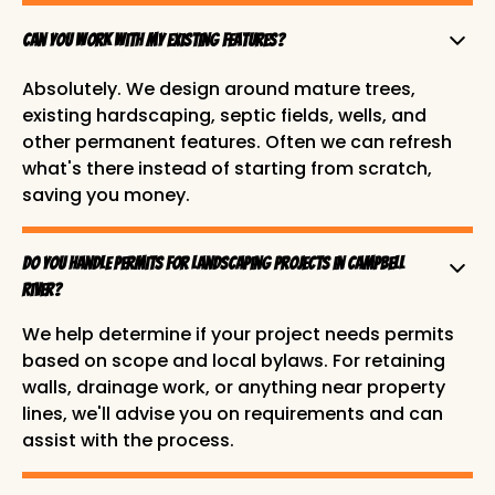
Can you work with my existing features?
Absolutely. We design around mature trees,
existing hardscaping, septic fields, wells, and
other permanent features. Often we can refresh
what's there instead of starting from scratch,
saving you money.
Do you handle permits for landscaping projects in Campbell
River?
We help determine if your project needs permits
based on scope and local bylaws. For retaining
walls, drainage work, or anything near property
lines, we'll advise you on requirements and can
assist with the process.