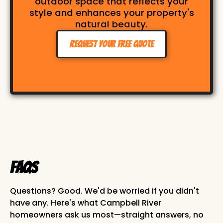
outdoor space that reflects your
style and enhances your property's
natural beauty.
Request Your Free Quote
FAQs
Questions? Good. We'd be worried if you didn't
have any. Here's what Campbell River
homeowners ask us most—straight answers, no