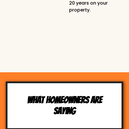
20 years on your
property.
What Homeowners Are
Saying