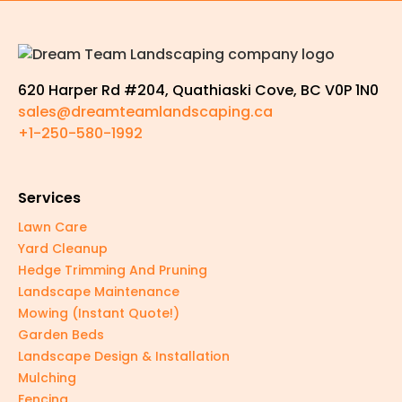
620 Harper Rd #204, Quathiaski Cove, BC V0P 1N0
sales@dreamteamlandscaping.ca
+1-250-580-1992
Services
Lawn Care
Yard Cleanup
Hedge Trimming And Pruning
Landscape Maintenance
Mowing (Instant Quote!)
Garden Beds
Landscape Design & Installation
Mulching
Fencing