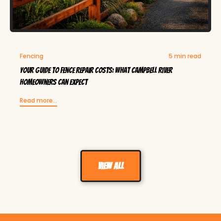
Fencing
5 min read
Your Guide to Fence Repair Costs: What Campbell River
Homeowners Can Expect
Read more...
View all