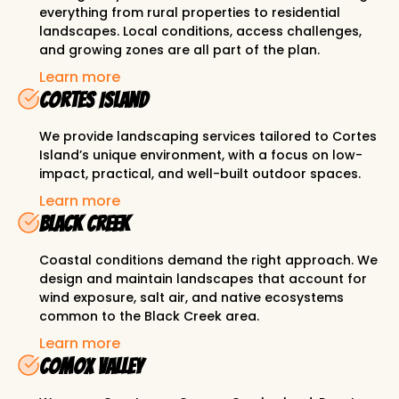
everything from rural properties to residential
landscapes. Local conditions, access challenges,
and growing zones are all part of the plan.
Learn more
Cortes Island
We provide landscaping services tailored to Cortes
Island’s unique environment, with a focus on low-
impact, practical, and well-built outdoor spaces.
Learn more
Black Creek
Coastal conditions demand the right approach. We
design and maintain landscapes that account for
wind exposure, salt air, and native ecosystems
common to the Black Creek area.
Learn more
Comox Valley