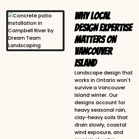
Why Local
Design Expertise
Matters on
Vancouver
Island
Landscape design that
works in Ontario won't
survive a Vancouver
Island winter. Our
designs account for
heavy seasonal rain,
clay-heavy soils that
drain slowly, coastal
wind exposure, and