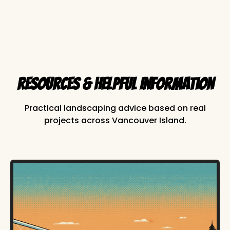
Resources & Helpful Information
Practical landscaping advice based on real
projects across Vancouver Island.