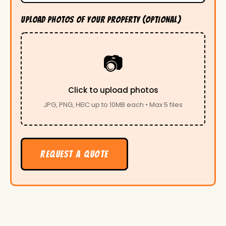
UPLOAD PHOTOS OF YOUR PROPERTY (OPTIONAL)
📷
Click to upload photos
JPG, PNG, HEIC up to 10MB each • Max 5 files
REQUEST A QUOTE