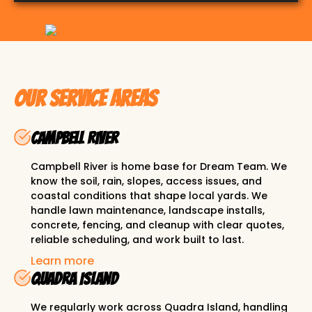
Slide 2 of 3.
Our Service Areas
Campbell River
Campbell River is home base for Dream Team. We
know the soil, rain, slopes, access issues, and
coastal conditions that shape local yards. We
handle lawn maintenance, landscape installs,
concrete, fencing, and cleanup with clear quotes,
reliable scheduling, and work built to last.
Learn more
Quadra Island
We regularly work across Quadra Island, handling