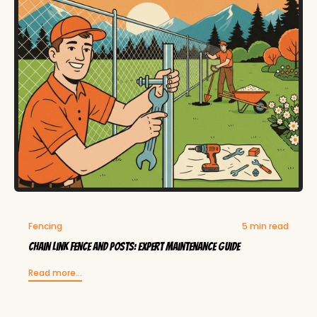
Fencing
5 min read
Chain Link Fence and Posts: Expert Maintenance Guide
Read more...