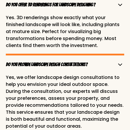
Do you offer 3D renderings for landscape Designing?
Yes. 3D renderings show exactly what your
finished landscape will look like, including plants
at mature size. Perfect for visualizing big
transformations before spending money. Most
clients find them worth the investment.
Do you provide landscape design consultations?
Yes, we offer landscape design consultations to
help you envision your ideal outdoor space.
During the consultation, our experts will discuss
your preferences, assess your property, and
provide recommendations tailored to your needs.
This service ensures that your landscape design
is both beautiful and functional, maximizing the
potential of your outdoor areas.