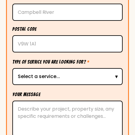
POSTAL CODE
TYPE OF SERVICE YOU ARE LOOKING FOR?
*
YOUR MESSAGE