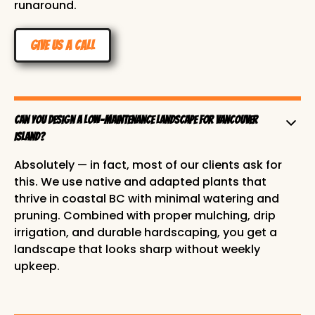
runaround.
Give us a Call
Can you design a low-maintenance landscape for Vancouver
Island?
Absolutely — in fact, most of our clients ask for
this. We use native and adapted plants that
thrive in coastal BC with minimal watering and
pruning. Combined with proper mulching, drip
irrigation, and durable hardscaping, you get a
landscape that looks sharp without weekly
upkeep.