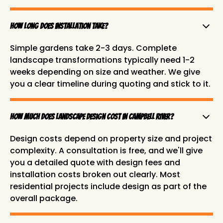
How long does installation take?
Simple gardens take 2-3 days. Complete
landscape transformations typically need 1-2
weeks depending on size and weather. We give
you a clear timeline during quoting and stick to it.
How much does landscape design cost in Campbell River?
Design costs depend on property size and project
complexity. A consultation is free, and we'll give
you a detailed quote with design fees and
installation costs broken out clearly. Most
residential projects include design as part of the
overall package.