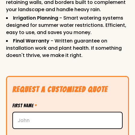
retaining walls, and borders built to complement
your landscape and handle heavy rain.
Irrigation Planning
- Smart watering systems
designed for summer water restrictions. Efficient,
easy to use, and saves you money.
Final Warranty
- Written guarantee on
installation work and plant health. If something
doesn't thrive, we make it right.
REQUEST A CUSTOMIZED QUOTE
FIRST NAME
*