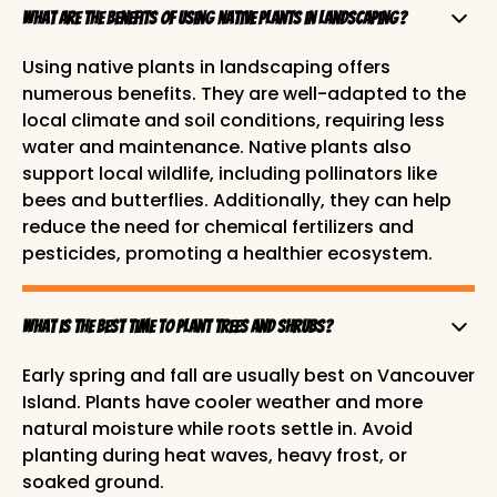
What are the benefits of using native plants in landscaping?
Using native plants in landscaping offers
numerous benefits. They are well-adapted to the
local climate and soil conditions, requiring less
water and maintenance. Native plants also
support local wildlife, including pollinators like
bees and butterflies. Additionally, they can help
reduce the need for chemical fertilizers and
pesticides, promoting a healthier ecosystem.
What is the best time to plant trees and shrubs?
Early spring and fall are usually best on Vancouver
Island. Plants have cooler weather and more
natural moisture while roots settle in. Avoid
planting during heat waves, heavy frost, or
soaked ground.