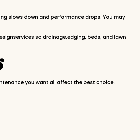
 rooting slows down and performance drops. You may
 designservices so drainage,edging, beds, and lawn
s
ntenance you want all affect the best choice.