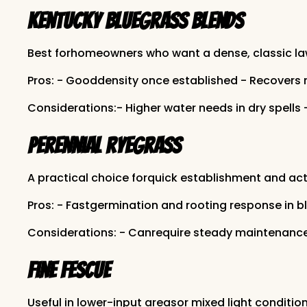
Kentucky bluegrass blends
Best forhomeowners who want a dense, classic law
Pros: - Gooddensity once established - Recovers 
Considerations:- Higher water needs in dry spells 
Perennial ryegrass
A practical choice forquick establishment and act
Pros: - Fastgermination and rooting response in 
Considerations: - Canrequire steady maintenance 
Fine fescue
Useful in lower-input areasor mixed light condition