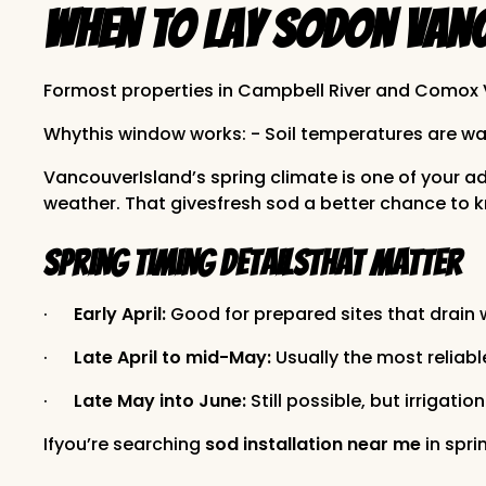
When to Lay Sodon Vanc
Formost properties in Campbell River and Comox V
Whythis window works: - Soil temperatures are warm
VancouverIsland’s spring climate is one of your 
weather. That givesfresh sod a better chance to kn
Spring timing detailsthat matter
·
Early April:
Good for prepared sites that drain
·
Late April to mid-May:
Usually the most reliabl
·
Late May into June:
Still possible, but irrigat
Ifyou’re searching
sod installation near me
in spri