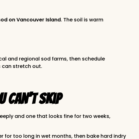
sod on Vancouver Island
. The soil is warm
cal and regional sod farms, then schedule
 can stretch out.
u Can’t Skip
deeply and one that looks fine for two weeks,
er for too long in wet months, then bake hard indry