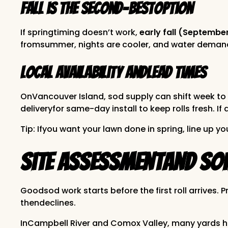
Fall is the second-bestoption
If springtiming doesn’t work,
early fall (Septembe
fromsummer, nights are cooler, and water demand i
Local availability andlead times
OnVancouver Island, sod supply can shift week to 
deliveryfor same-day install to keep rolls fresh. 
Tip: Ifyou want your lawn done in spring, line up you
Site Assessmentand Soil
Goodsod work starts before the first roll arrives.
thendeclines.
InCampbell River and Comox Valley, many yards 