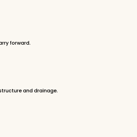
rry forward.
structure and drainage.