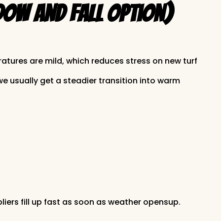
dow and Fall Option)
ratures are mild, which reduces stress on new turf
 usually get a steadier transition into warm
liers fill up fast as soon as weather opensup.