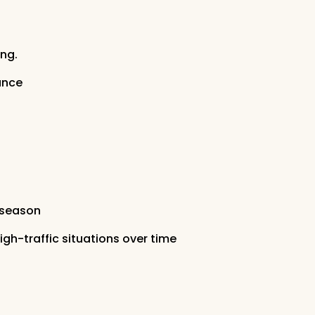
ng.
ance
 season
h-traffic situations over time