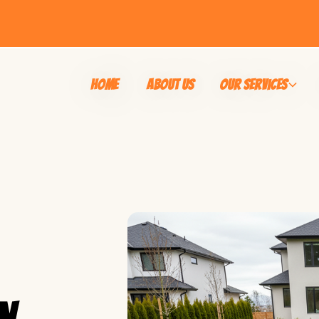
Home
About Us
Our Services