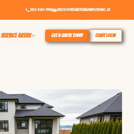
250-580-1992
sales@dreamteamlandscaping.ca
Service Areas
Get a Quote Today
Client Login