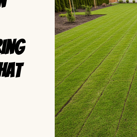
n
ring
hat