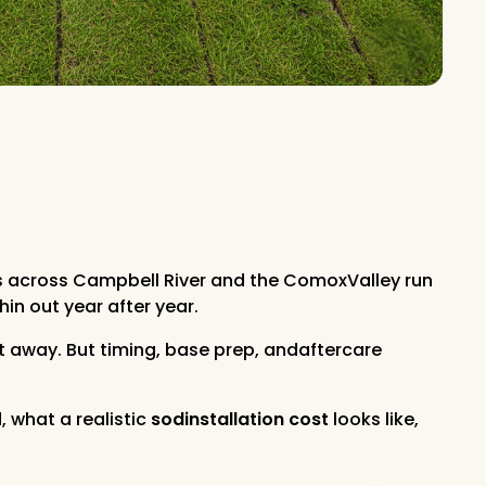
rs across Campbell River and the ComoxValley run
in out year after year.
ht away. But timing, base prep, andaftercare
, what a realistic
sodinstallation cost
looks like,