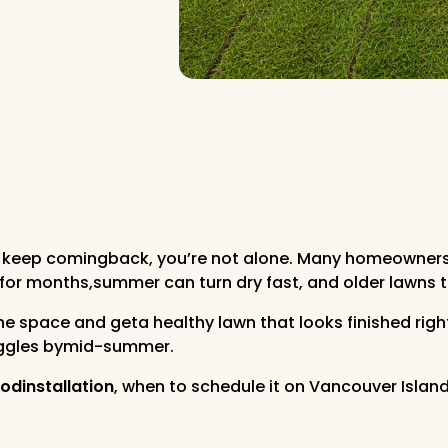
that keep comingback, you’re not alone. Many homeowne
 for months,summer can turn dry fast, and older lawns th
 the space and geta healthy lawn that looks finished rig
ruggles bymid-summer.
odinstallation
, when to schedule it on Vancouver Island