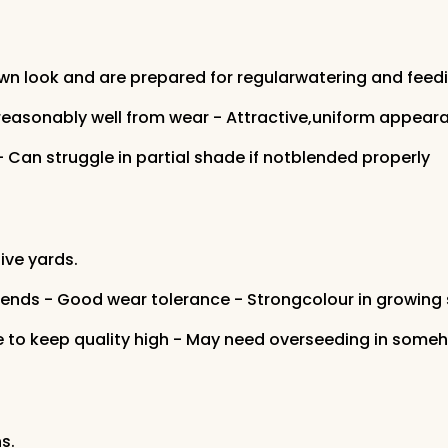
n look and are prepared for regularwatering and feedi
reasonably well from wear - Attractive,uniform appear
- Can struggle in partial shade if notblended properly
ive yards.
blends - Good wear tolerance - Strongcolour in growing
to keep quality high - May need overseeding in somehig
s.