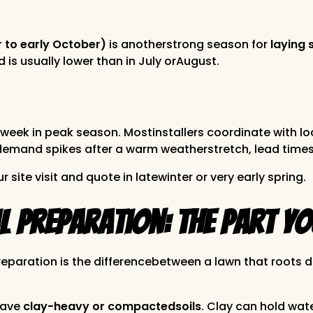
r to early October)
is anotherstrong season for
laying 
s usually lower than in July orAugust.
week in peak season. Mostinstallers coordinate with lo
If demand spikes after a warm weatherstretch, lead times
r site visit and quote in latewinter or very early spring.
 Preparation: The Part Yo
 Preparation is the differencebetween a lawn that roots 
have
clay-heavy or compactedsoils
. Clay can hold wat