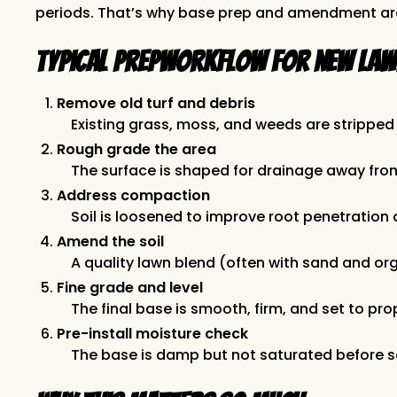
periods. That’s why base prep and amendment ar
Typical prepworkflow for new lawn
Remove old turf and debris
Existing grass, moss, and weeds are stripped 
Rough grade the area
The surface is shaped for drainage away fro
Address compaction
Soil is loosened to improve root penetratio
Amend the soil
A quality lawn blend (often with sand and org
Fine grade and level
The final base is smooth, firm, and set to p
Pre-install moisture check
The base is damp but not saturated before 