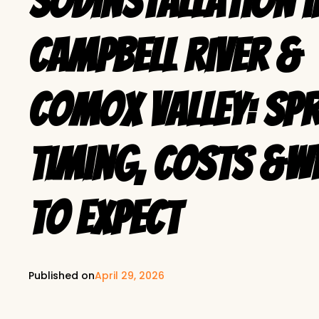
SodInstallation i
Campbell River &
Comox Valley: Sp
Timing, Costs &W
to Expect
Published on
April 29, 2026