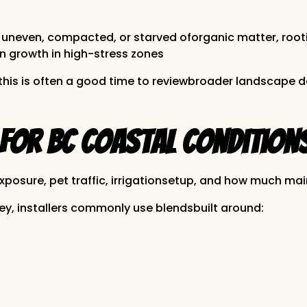
yer is uneven, compacted, or starved oforganic matter,
in growth in high-stress zones
s, this is often a good time to reviewbroader landscape
for BC Coastal Condition
xposure, pet traffic, irrigationsetup, and how much mai
y, installers commonly use blendsbuilt around: