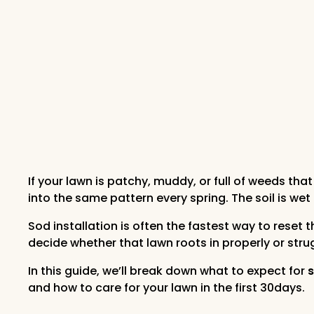
If your lawn is patchy, muddy, or full of weeds 
into the same pattern every spring. The soil is wet
Sod installation is often the fastest way to reset
decide whether that lawn roots in properly or st
In this guide, we’ll break down what to expect for
s
and how to care for your lawn in the first 30days.