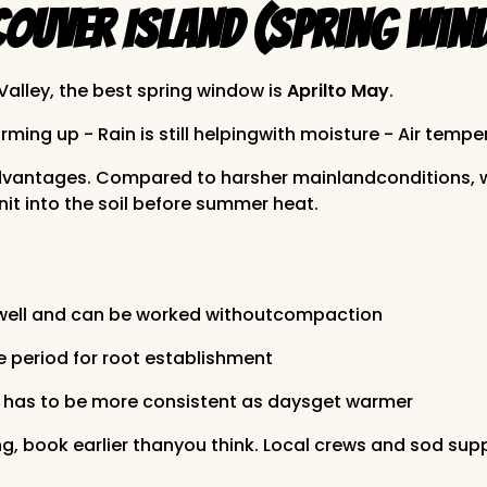
ouver Island (Spring Win
alley, the best spring window is
Aprilto May
.
ing up - Rain is still helpingwith moisture - Air tempe
advantages. Compared to harsher mainlandconditions, we
it into the soil before summer heat.
 well and can be worked withoutcompaction
e period for root establishment
ion has to be more consistent as daysget warmer
ng, book earlier thanyou think. Local crews and sod supp