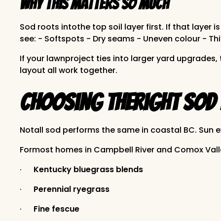
Why this matters so much
Sod roots intothe top soil layer first. If that la
see: - Softspots - Dry seams - Uneven colour - Th
If your lawnproject ties into larger yard upgrade
layout all work together.
Choosing theRight Sod 
Notall sod performs the same in coastal BC. Sun e
Formost homes in Campbell River and Comox Valle
·
Kentucky bluegrass blends
·
Perennial ryegrass
·
Fine fescue