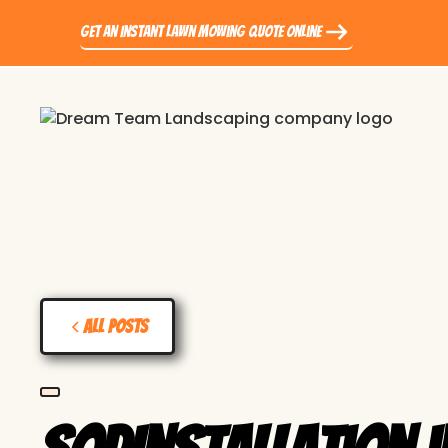
Get an Instant Lawn Mowing Quote Online
All Posts