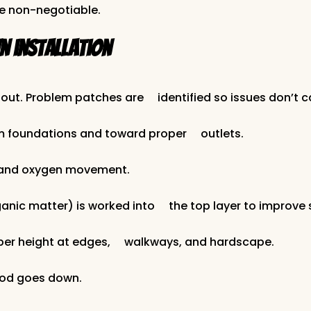
e non-negotiable.
 installation
out. Problem patches are identified so issues don’t ca
m foundations and toward proper outlets.
n and oxygen movement.
anic matter) is worked into the top layer to improve 
roper height at edges, walkways, and hardscape.
sod goes down.