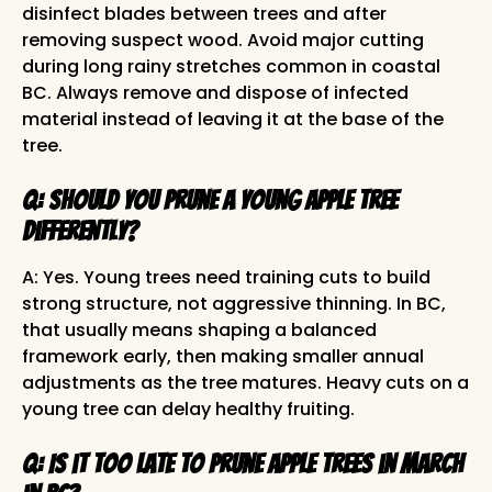
disinfect blades between trees and after
removing suspect wood. Avoid major cutting
during long rainy stretches common in coastal
BC. Always remove and dispose of infected
material instead of leaving it at the base of the
tree.
Q: Should you prune a young apple tree
differently?
A: Yes. Young trees need training cuts to build
strong structure, not aggressive thinning. In BC,
that usually means shaping a balanced
framework early, then making smaller annual
adjustments as the tree matures. Heavy cuts on a
young tree can delay healthy fruiting.
Q: Is it too late to prune apple trees in March