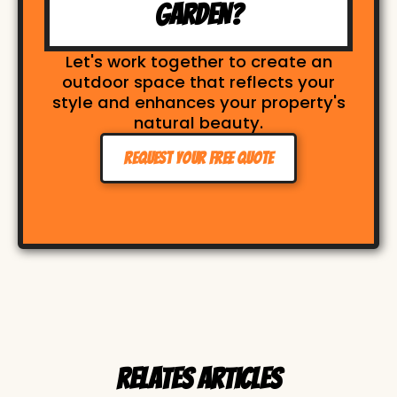
GARDEN?
Let's work together to create an
outdoor space that reflects your
style and enhances your property's
natural beauty.
Request Your Free Quote
Relates Articles