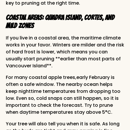
key to pruning at the right time.
Coastal Areas: Quadra Island, Cortes, and
Mild Zones
If you live in a coastal area, the maritime climate
works in your favor. Winters are milder and the risk
of hard frost is lower, which means you can
usually start pruning **earlier than most parts of
Vancouver Island**.
For many coastal apple trees,early February is
often a safe window. The nearby ocean helps
keep nighttime temperatures from dropping too
low. Even so, cold snaps can still happen, so it is
important to check the forecast. Try to prune
when daytime temperatures stay above 5°C.
Your tree will also tell you when it is safe. As long