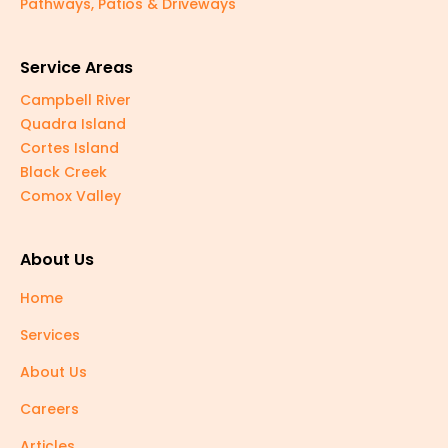
Pathways, Patios & Driveways
Service Areas
Campbell River
Quadra Island
Cortes Island
Black Creek
Comox Valley
About Us
Home
Services
About Us
Careers
Articles