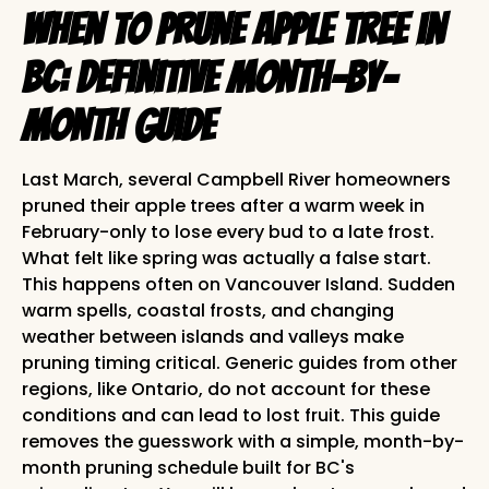
When to Prune Apple Tree in
BC: Definitive Month-by-
Month Guide
Last March, several Campbell River homeowners
pruned their apple trees after a warm week in
February-only to lose every bud to a late frost.
What felt like spring was actually a false start.
This happens often on Vancouver Island. Sudden
warm spells, coastal frosts, and changing
weather between islands and valleys make
pruning timing critical. Generic guides from other
regions, like Ontario, do not account for these
conditions and can lead to lost fruit. This guide
removes the guesswork with a simple, month-by-
month pruning schedule built for BC's