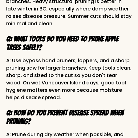
branches. Heavy structural pruning is better in
late winter in BC, especially where damp weather
raises disease pressure. Summer cuts should stay
minimal and clean.
Q: What tools do you need to prune apple
trees safely?
A: Use bypass hand pruners, loppers, and a sharp
pruning saw for larger branches. Keep tools clean,
sharp, and sized to the cut so you don't tear
wood. On wet Vancouver Island days, good tool
hygiene matters even more because moisture
helps disease spread.
Q: How do you prevent disease spread when
pruning?
A: Prune during dry weather when possible, and