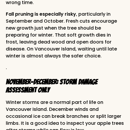
wrong time.
Fall pruning is especially risky
, particularly in
September and October. Fresh cuts encourage
new growth just when the tree should be
preparing for winter. That soft growth dies in
frost, leaving dead wood and open doors for
disease. On Vancouver Island, waiting until late
winter is almost always the safer choice.
.
November-December: Storm Damage
Assessment Only
Winter storms are a normal part of life on
Vancouver Island. December winds and
occasional ice can break branches or split larger
limbs. It is a good idea to inspect your apple trees