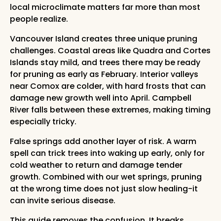
local microclimate matters far more than most
people realize.
Vancouver Island creates three unique pruning
challenges. Coastal areas like Quadra and Cortes
Islands stay mild, and trees there may be ready
for pruning as early as February. Interior valleys
near Comox are colder, with hard frosts that can
damage new growth well into April. Campbell
River falls between these extremes, making timing
especially tricky.
False springs add another layer of risk. A warm
spell can trick trees into waking up early, only for
cold weather to return and damage tender
growth. Combined with our wet springs, pruning
at the wrong time does not just slow healing-it
can invite serious disease.
This guide removes the confusion. It breaks