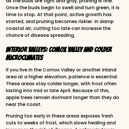
as the buds are tight and gray, pruning is fine.
Once the buds begin to swell and turn green, it is
time to stop. At that point, active growth has
started, and pruning becomes riskier. In damp
coastal air, cutting too late can increase the
chance of disease spreading.
Interior Valleys: Comox Valley and Colder
Microclimates
If you live in the Comox Valley or another inland
area at a higher elevation, patience is essential.
These areas stay colder longer, with frost often
lasting into mid or late April. Because of this,
apple trees remain dormant longer than they do
near the coast.
Pruning too early in these areas exposes fresh
cuts to weeks of frost, which slows healing and