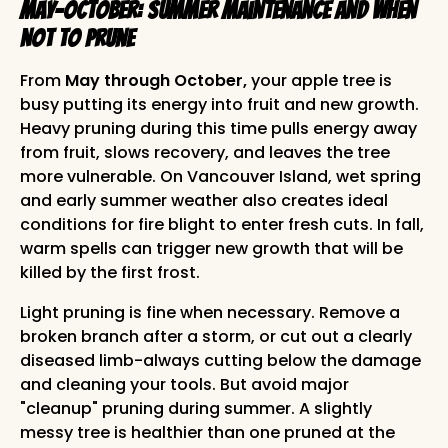
May-October: Summer Maintenance and When
NOT to Prune
From
May through October,
your apple tree is
busy putting its energy into fruit and new growth.
Heavy pruning during this time pulls energy away
from fruit, slows recovery, and leaves the tree
more vulnerable. On Vancouver Island, wet spring
and early summer weather also creates ideal
conditions for fire blight to enter fresh cuts. In fall,
warm spells can trigger new growth that will be
killed by the first frost.
Light pruning is fine when necessary. Remove a
broken branch after a storm, or cut out a clearly
diseased limb-always cutting below the damage
and cleaning your tools. But avoid major
"cleanup" pruning during summer. A slightly
messy tree is healthier than one pruned at the