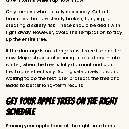
after storms while sap flow is low.
Only remove what is truly necessary. Cut off
branches that are clearly broken, hanging, or
creating a safety risk. These should be dealt with
right away. However, avoid the temptation to tidy
up the entire tree.
If the damage is not dangerous, leave it alone for
now. Major structural pruning is best done in late
winter, when the tree is fully dormant and can
heal more effectively. Acting selectively now and
waiting to do the rest later protects the tree and
leads to better long-term results.
Get Your Apple Trees on the Right
Schedule
Pruning your apple trees at the right time turns