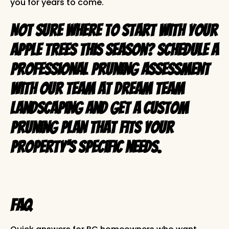
you for years to come.
Not sure where to start with your
apple trees this season?
Schedule a
professional pruning assessment
with our team at Dream Team
Landscaping
and get a custom
pruning plan that fits your
property's specific needs.
FAQ