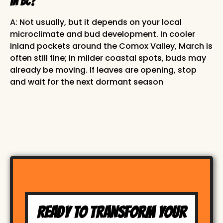
in BC?
A: Not usually, but it depends on your local
microclimate and bud development. In cooler
inland pockets around the Comox Valley, March is
often still fine; in milder coastal spots, buds may
already be moving. If leaves are opening, stop
and wait for the next dormant season
READY TO TRANSFORM YOUR