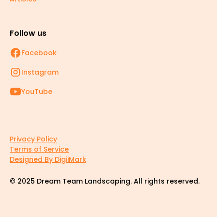
Follow us
Facebook
Instagram
YouTube
Privacy Policy
Terms of Service
Designed By DigiiMark
© 2025 Dream Team Landscaping. All rights reserved.