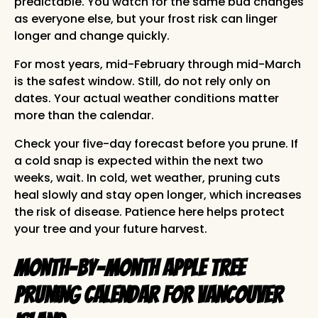
predictable. You watch for the same bud changes
as everyone else, but your frost risk can linger
longer and change quickly.
For most years, mid-February through mid-March
is the safest window. Still, do not rely only on
dates. Your actual weather conditions matter
more than the calendar.
Check your five-day forecast before you prune. If
a cold snap is expected within the next two
weeks, wait. In cold, wet weather, pruning cuts
heal slowly and stay open longer, which increases
the risk of disease. Patience here helps protect
your tree and your future harvest.
Month-by-Month Apple Tree
Pruning Calendar for Vancouver