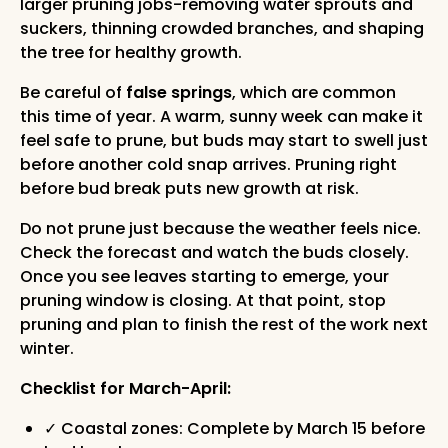
larger pruning jobs-removing water sprouts and
suckers, thinning crowded branches, and shaping
the tree for healthy growth.
Be careful of
false springs
, which are common
this time of year. A warm, sunny week can make it
feel safe to prune, but buds may start to swell just
before another cold snap arrives. Pruning right
before bud break puts new growth at risk.
Do not prune just because the weather feels nice.
Check the forecast and watch the buds closely.
Once you see leaves starting to emerge, your
pruning window is closing. At that point, stop
pruning and plan to finish the rest of the work next
winter.
Checklist for March-April:
✓ Coastal zones: Complete by March 15 before