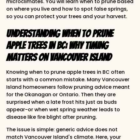
microclimates. You will learn when to prune based
on where you live and how to spot false springs,
so you can protect your trees and your harvest.
Understanding When to Prune
Apple Trees in BC: Why Timing
Matters on Vancouver Island
Knowing when to prune apple trees in BC often
starts with a common mistake. Many Vancouver
Island homeowners follow pruning advice meant
for the Okanagan or Ontario. Then they are
surprised when a late frost hits just as buds
appear-or when wet spring weather leads to
disease like fire blight after pruning.
The issue is simple: generic advice does not
match Vancouver Island's climate. Here, your