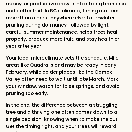
messy, unproductive growth into strong branches
and better fruit. In BC's climate, timing matters
more than almost anywhere else. Late-winter
pruning during dormancy, followed by light,
careful summer maintenance, helps trees heal
properly, produce more fruit, and stay healthier
year after year.
Your local microclimate sets the schedule. Mild
areas like Quadra Island may be ready in early
February, while colder places like the Comox
Valley often need to wait until late March. Mark
your window, watch for false springs, and avoid
pruning too early.
In the end, the difference between a struggling
tree and a thriving one often comes down to a
single decision-knowing when to make the cut.
Get the timing right, and your trees will reward