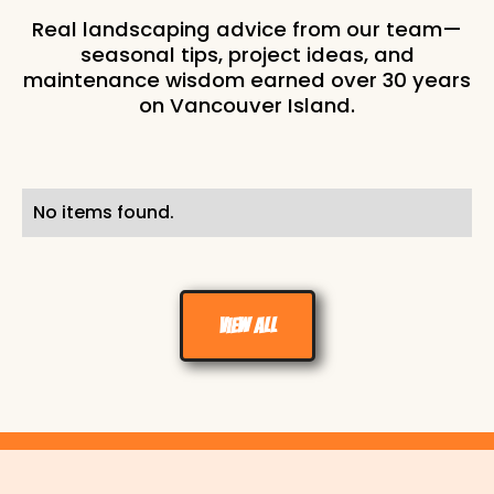
Real landscaping advice from our team—
seasonal tips, project ideas, and
maintenance wisdom earned over 30 years
on Vancouver Island.
No items found.
View all