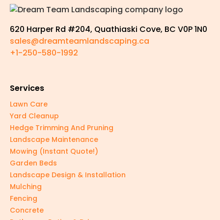
620 Harper Rd #204, Quathiaski Cove, BC V0P 1N0
sales@dreamteamlandscaping.ca
+1-250-580-1992
Services
Lawn Care
Yard Cleanup
Hedge Trimming And Pruning
Landscape Maintenance
Mowing (Instant Quote!)
Garden Beds
Landscape Design & Installation
Mulching
Fencing
Concrete