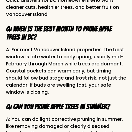
Quick answers for BC homeowners who want
cleaner cuts, healthier trees, and better fruit on
Vancouver Island.
Q: When is the best month to prune apple
trees in BC?
A: For most Vancouver Island properties, the best
window is late winter to early spring, usually mid-
February through March while trees are dormant.
Coastal pockets can warm early, but timing
should follow bud stage and frost risk, not just the
calendar. If buds are swelling fast, your safe
window is closing.
Q: Can you prune apple trees in summer?
A: You can do light corrective pruning in summer,
like removing damaged or clearly diseased