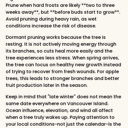
Prune when hard frosts are likely **two to three
weeks away**, but **before buds start to grow**.
Avoid pruning during heavy rain, as wet
conditions increase the risk of disease.
Dormant pruning works because the tree is
resting. It is not actively moving energy through
its branches, so cuts heal more easily and the
tree experiences less stress. When spring arrives,
the tree can focus on healthy new growth instead
of trying to recover from fresh wounds. For apple
trees, this leads to stronger branches and better
fruit production later in the season.
Keep in mind that "late winter" does not mean the
same date everywhere on Vancouver Island.
Ocean influence, elevation, and wind all affect
when a tree truly wakes up. Paying attention to
your local conditions-not just the calendar-is the