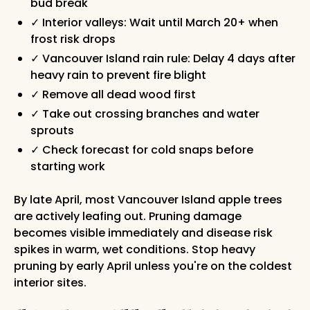
bud break
✓ Interior valleys: Wait until March 20+ when
frost risk drops
✓ Vancouver Island rain rule: Delay 4 days after
heavy rain to prevent fire blight
✓ Remove all dead wood first
✓ Take out crossing branches and water
sprouts
✓ Check forecast for cold snaps before
starting work
By late April, most Vancouver Island apple trees
are actively leafing out. Pruning damage
becomes visible immediately and disease risk
spikes in warm, wet conditions. Stop heavy
pruning by early April unless you're on the coldest
interior sites.