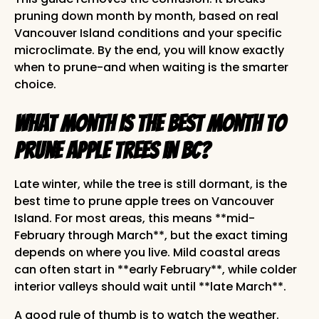
pruning down month by month, based on real
Vancouver Island conditions and your specific
microclimate. By the end, you will know exactly
when to prune-and when waiting is the smarter
choice.
What Month Is the Best Month to
Prune Apple Trees in BC?
Late winter, while the tree is still dormant, is the
best time to prune apple trees on Vancouver
Island. For most areas, this means **mid-
February through March**, but the exact timing
depends on where you live. Mild coastal areas
can often start in **early February**, while colder
interior valleys should wait until **late March**.
A good rule of thumb is to watch the weather.