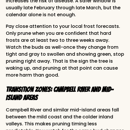
increases the risk of disease. A safer window is
usually late February through late March, but the
calendar alone is not enough.
Pay close attention to your local frost forecasts.
Only prune when you are confident that hard
frosts are at least two to three weeks away.
Watch the buds as well-once they change from
tight and gray to swollen and showing green, stop
pruning right away. That is the sign the tree is
waking up, and pruning at that point can cause
more harm than good.
Transition Zones: Campbell River and Mid-
Island Areas
Campbell River and similar mid-island areas fall
between the mild coast and the colder inland
valleys. This makes pruning timing less