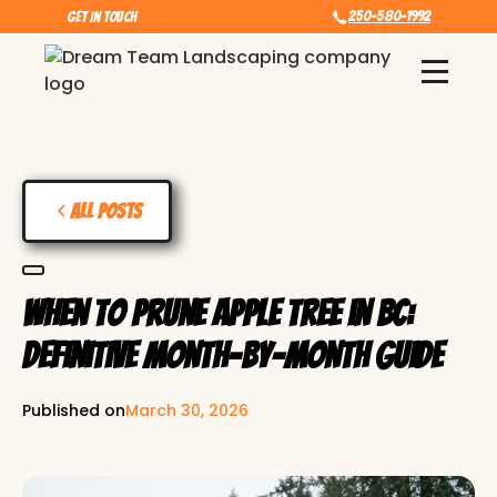
250-580-1992
Get In touch
All Posts
When to Prune Apple Tree in BC:
Definitive Month-by-Month Guide
Published on
March 30, 2026