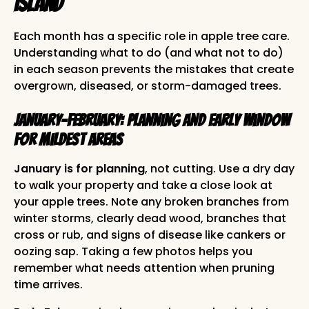
Island
Each month has a specific role in apple tree care.
Understanding what to do (and what not to do)
in each season prevents the mistakes that create
overgrown, diseased, or storm-damaged trees.
January-February: Planning and Early Window
for Mildest Areas
January is for planning
, not cutting. Use a dry day
to walk your property and take a close look at
your apple trees. Note any broken branches from
winter storms, clearly dead wood, branches that
cross or rub, and signs of disease like cankers or
oozing sap. Taking a few photos helps you
remember what needs attention when pruning
time arrives.