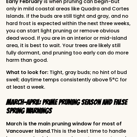
Early February
is when pruning can begin-but
only in mild coastal areas like Quadra and Cortes
Islands. If the buds are still tight and gray, and no
hard frost is expected within the next three weeks,
you can start light pruning or remove obvious
dead wood. If you are in an interior or mid-island
area, it is best to wait. Your trees are likely still
fully dormant, and pruning too early can do more
harm than good.
What to look for:
Tight, gray buds; no hint of bud
swell; daytime temps consistently above 5°C for
at least a week.
March-April: Prime Pruning Season and False
Spring Warnings
March is the main pruning window for most of
Vancouver Island
.This is the best time to handle